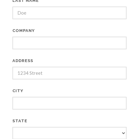
LAST NAME *
COMPANY
ADDRESS
CITY
STATE