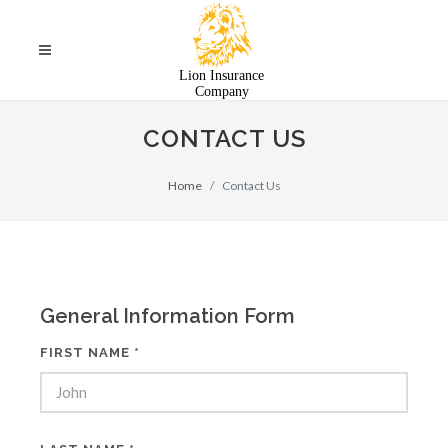
CONTACT US
Home
Contact Us
General Information Form
FIRST NAME *