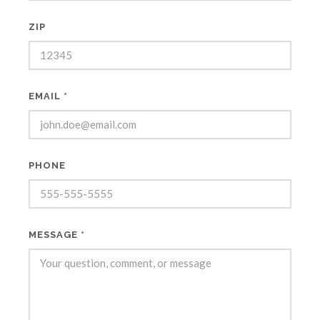
ZIP
EMAIL *
PHONE
MESSAGE *