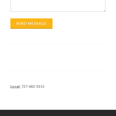
SEND MESSAGE
Local:
727-682-0155